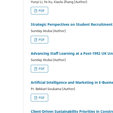
Yunyi Li, Ye Xu, Xiaolu Zhang (Author)
PDF
Strategic Perspectives on Student Recruitment
Sunday Atuba (Author)
PDF
Advancing Staff Learning at a Post-1992 UK Un
Sunday Atuba (Author)
PDF
Artificial Intelligence and Marketing in E-Bus
Pr. Bekkari Soukaina (Author)
PDF
Client-Driven Sustainability Priorities in Cons