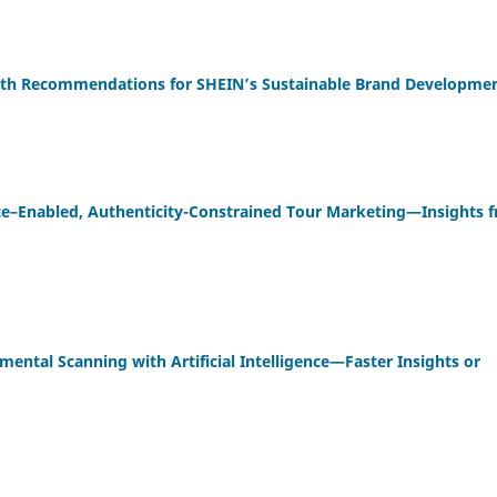
owth Recommendations for SHEIN’s Sustainable Brand Developme
gence–Enabled, Authenticity-Constrained Tour Marketing—Insights 
ental Scanning with Artificial Intelligence—Faster Insights or