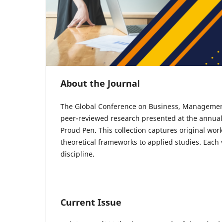
About the Journal
The Global Conference on Business, Managemen
peer-reviewed research presented at the annu
Proud Pen. This collection captures original wo
theoretical frameworks to applied studies. Each
discipline.
Current Issue