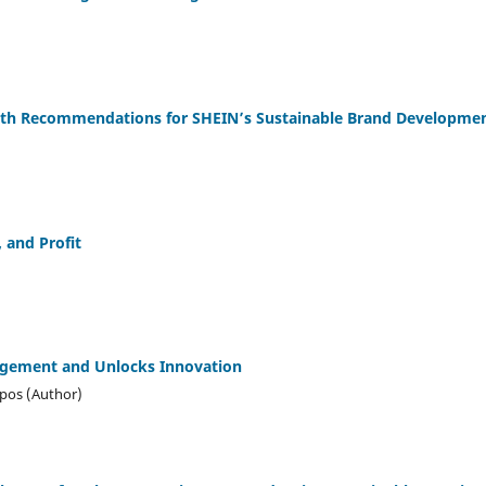
owth Recommendations for SHEIN’s Sustainable Brand Developme
, and Profit
gement and Unlocks Innovation
mpos (Author)