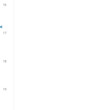
16
nt
17
18
19