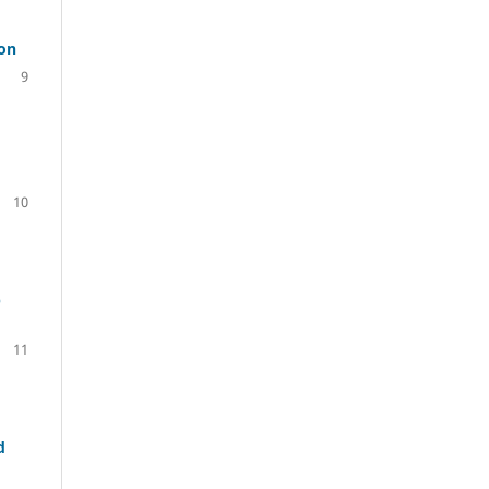
ion
9
10
p
11
d