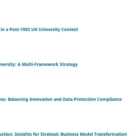
 in a Post-1992 UK University Context
iversity: A Multi-Framework Strategy
iness: Balancing Innovation and Data Protection Compliance
truction: Insights for Strategic Business Model Transformation