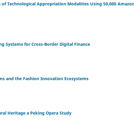
s of Technological Appropriation Modalities Using 50,000 Amazo
g Systems for Cross-Border Digital Finance
orms and the Fashion Innovation Ecosystems
tural Heritage a Peking Opera Study