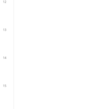
12
13
14
15