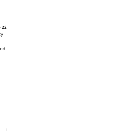
- 22
ty
and
1