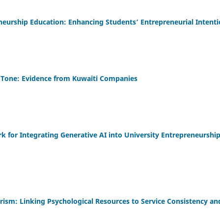
eneurship Education: Enhancing Students’ Entrepreneurial Intent
 Tone: Evidence from Kuwaiti Companies
for Integrating Generative AI into University Entrepreneurshi
sm: Linking Psychological Resources to Service Consistency an