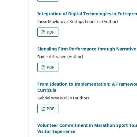
Integration of Digital Technologies in Entrepr
Inese Mavlutova, Kristaps Lesinskis (Author)
PDF
Signaling Firm Performance through Narrative
Bader Alibrahim (Author)
PDF
From Ideation to Implementation: A Framework 
Curricula
Gabriel Wee Wei En (Author)
PDF
Volunteer Commitment in Marathon Sport Touri
Visitor Experience