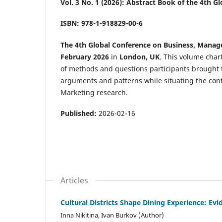
Vol. 3 No. 1 (2026): Abstract Book of the 4th
ISBN: 978-1-918829-00-6
The 4th Global Conference on Business, Mana
February 2026
in
London, UK
. This volume char
of methods and questions participants brought to 
arguments and patterns while situating the con
Marketing research.
Published:
2026-02-16
Articles
Cultural Districts Shape Dining Experience: E
Inna Nikitina, Ivan Burkov (Author)