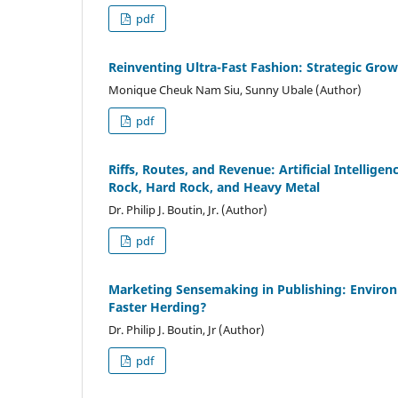
pdf
Reinventing Ultra-Fast Fashion: Strategic Gr
Monique Cheuk Nam Siu, Sunny Ubale (Author)
pdf
Riffs, Routes, and Revenue: Artificial Intelli
Rock, Hard Rock, and Heavy Metal
Dr. Philip J. Boutin, Jr. (Author)
pdf
Marketing Sensemaking in Publishing: Environm
Faster Herding?
Dr. Philip J. Boutin, Jr (Author)
pdf