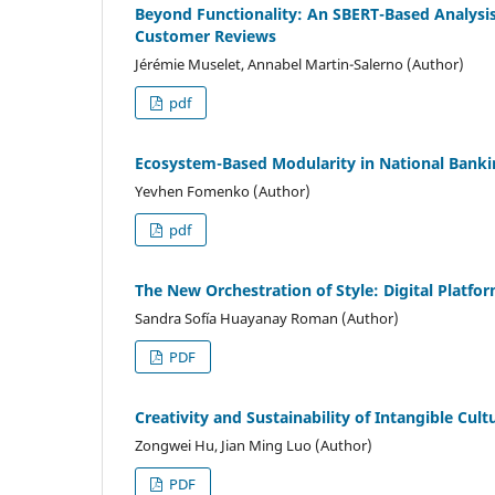
Beyond Functionality: An SBERT-Based Analysi
Customer Reviews
Jérémie Muselet, Annabel Martin-Salerno (Author)
pdf
Ecosystem-Based Modularity in National Bankin
Yevhen Fomenko (Author)
pdf
The New Orchestration of Style: Digital Platf
Sandra Sofía Huayanay Roman (Author)
PDF
Creativity and Sustainability of Intangible Cul
Zongwei Hu, Jian Ming Luo (Author)
PDF