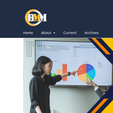
Home
About
Current
Archives