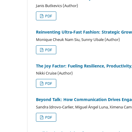
Janis Butkevics (Author)
PDF
Reinventing Ultra-Fast Fashion: Strategic Gr
Monique Cheuk Nam Siu, Sunny Ubale (Author)
PDF
The Joy Factor: Fueling Resilience, Productivity
Nikki Cruise (Author)
PDF
Beyond Talk: How Communication Drives Enga
Sandra Idrovo-Carlier, Miguel Ángel Luna, Ximena Ca
PDF