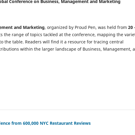
 Global Conference on Business, Management and Marketing
gement and Marketing
, organized by Proud Pen, was held from
20 
ts the range of topics tackled at the conference, mapping the varie
the table. Readers will find it a resource for tracing central
tributions within the larger landscape of Business, Management, 
vidence from 600,000 NYC Restaurant Reviews