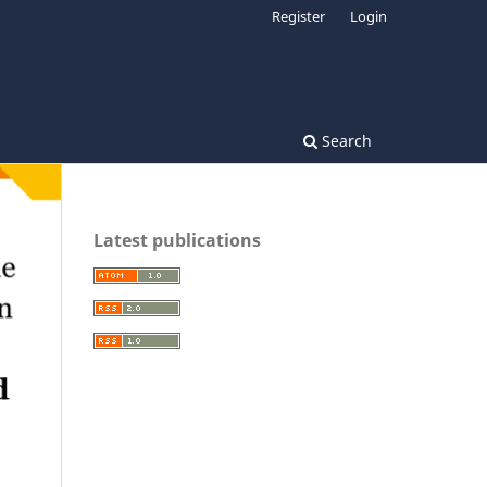
Register
Login
Search
Latest publications