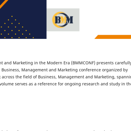
t and Marketing in the Modern Era (BMMCONF) presents carefull
al Business, Management and Marketing conference organized by
rk across the field of Business, Management and Marketing, spann
 volume serves as a reference for ongoing research and study in th