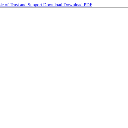
ole of Trust and Support
Download
Download PDF