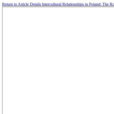
Return to Article Details
Intercultural Relationships in Poland: The R