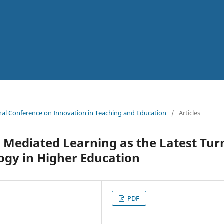
ional Conference on Innovation in Teaching and Education
/
Articles
 Mediated Learning as the Latest Tur
ogy in Higher Education
PDF