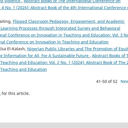
ed Violence
,
Abstract Books of The International Conference on
 4 No. 1 (2026): Abstract Book of the 4th International Conference
aiting,
Flipped Classroom Pedagogy, Engagement, and Academic
 Learning Processes through Integrated Survey and Behavioral
onal Conference on Innovation in Teaching and Education: Vol. 3 No
ional Conference on Innovation in Teaching and Education
sa El-Kalash,
Nigerian Public Libraries and The Promotion of Equit
e Information for All, For A Sustainable Future
,
Abstract Books of 
Teaching and Education: Vol. 2 No. 1 (2024): Abstract Book of The
n Teaching and Education
41-50 of 52
Nex
h
for this article.