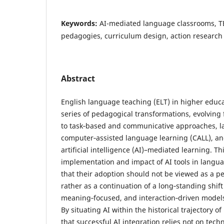
Keywords:
AI-mediated language classrooms, T
pedagogies, curriculum design, action research
Abstract
English language teaching (ELT) in higher educ
series of pedagogical transformations, evolving
to task‑based and communicative approaches, la
computer‑assisted language learning (CALL), an
artificial intelligence (AI)–mediated learning. T
implementation and impact of AI tools in langu
that their adoption should not be viewed as a p
rather as a continuation of a long‑standing shif
meaning‑focused, and interaction‑driven model
By situating AI within the historical trajectory o
that successful AI integration relies not on tech