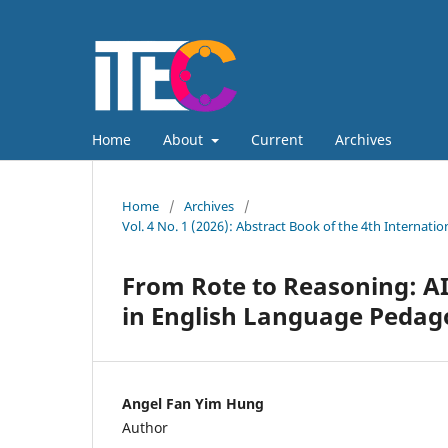
Home
About
Current
Archives
Home
/
Archives
/
Vol. 4 No. 1 (2026): Abstract Book of the 4th Internat
From Rote to Reasoning: AI
in English Language Pedag
Angel Fan Yim Hung
Author