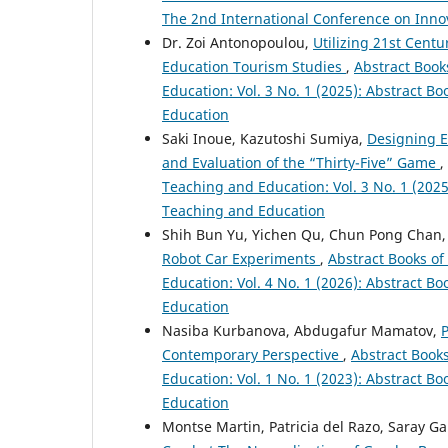
The 2nd International Conference on Inno
Dr. Zoi Antonopoulou,
Utilizing 21st Centu
Education Tourism Studies
,
Abstract Book
Education: Vol. 3 No. 1 (2025): Abstract B
Education
Saki Inoue, Kazutoshi Sumiya,
Designing E
and Evaluation of the “Thirty-Five” Game
,
Teaching and Education: Vol. 3 No. 1 (2025
Teaching and Education
Shih Bun Yu, Yichen Qu, Chun Pong Chan
Robot Car Experiments
,
Abstract Books of
Education: Vol. 4 No. 1 (2026): Abstract B
Education
Nasiba Kurbanova, Abdugafur Mamatov,
P
Contemporary Perspective
,
Abstract Book
Education: Vol. 1 No. 1 (2023): Abstract B
Education
Montse Martin, Patricia del Razo, Saray Ga