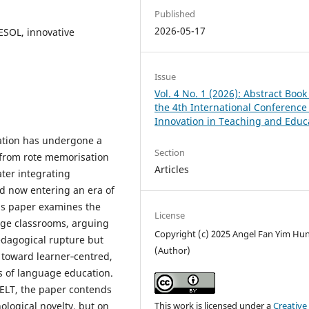
Published
2026-05-17
ESOL, innovative
Issue
Vol. 4 No. 1 (2026): Abstract Book
the 4th International Conference
Innovation in Teaching and Educ
ation has undergone a
Section
 from rote memorisation
Articles
ter integrating
d now entering an era of
his paper examines the
License
age classrooms, arguing
Copyright (c) 2025 Angel Fan Yim Hu
edagogical rupture but
(Author)
t toward learner‑centred,
s of language education.
f ELT, the paper contends
nological novelty, but on
This work is licensed under a
Creative