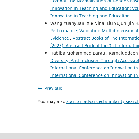
Combat The Normalisation of Gender-Bas
Innovation in Teaching and Education: Vol.
Innovation in Teaching and Education
Wang Yuanyuan, Xie Nina, Liu Yujun, Jin H
Performance: Validating Multidimensional
Evidence
,
Abstract Books of The Internati
(2025): Abstract Book of the 3rd Internat
Habiba Mohammed Barau , Kamaluddeen I
Diversity, And Inclusion Through Accessibl
International Conference on Innovation in 
International Conference on Innovation i
Previous
You may also
start an advanced similarity searc