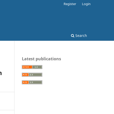
Register
Login
Search
Latest publications
n