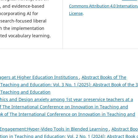
, and evidence‑based
Commons Attribution 4.0 Internation
incorporating AI for
License
.
esearch-focused liberal
oth the implementation
ted vocabulary learning.
agers at Higher Education Institutions
,
Abstract Books of The
Teaching and Education: Vol. 3 No. 1 (2025): Abstract Book of the 
n Teaching and Education
ics and Design anxiety among 1st year preservice teachers at a
f The International Conference on Innovation in Teaching and
ook of The International Conference on Innovation in Teaching and
 Engagement:Hyper-Video Tools in Blended Learning
,
Abstract Boo
ion in Teaching and Education: Vol. 2 No. 1 (2024): Abstract Book 