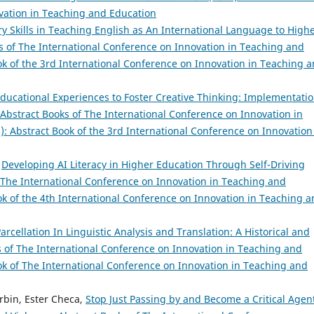
vation in Teaching and Education
ry Skills in Teaching English as An International Language to High
s of The International Conference on Innovation in Teaching and
ook of the 3rd International Conference on Innovation in Teaching 
ducational Experiences to Foster Creative Thinking: Implementati
Abstract Books of The International Conference on Innovation in
): Abstract Book of the 3rd International Conference on Innovation
,
Developing AI Literacy in Higher Education Through Self-Driving
 The International Conference on Innovation in Teaching and
ook of the 4th International Conference on Innovation in Teaching 
arcellation In Linguistic Analysis and Translation: A Historical and
s of The International Conference on Innovation in Teaching and
ook of The International Conference on Innovation in Teaching and
rbin, Ester Checa,
Stop Just Passing by and Become a Critical Agen