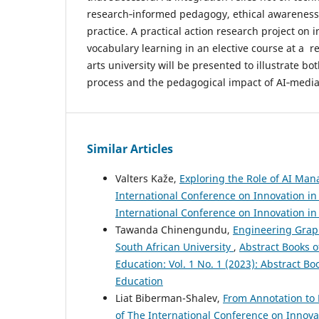
research‑informed pedagogy, ethical awareness
practice. A practical action research project on 
vocabulary learning in an elective course at a r
arts university will be presented to illustrate b
process and the pedagogical impact of AI‑media
Similar Articles
Valters Kaže,
Exploring the Role of AI Man
International Conference on Innovation in 
International Conference on Innovation i
Tawanda Chinengundu,
Engineering Graph
South African University
,
Abstract Books o
Education: Vol. 1 No. 1 (2023): Abstract B
Education
Liat Biberman-Shalev,
From Annotation to
of The International Conference on Innovat